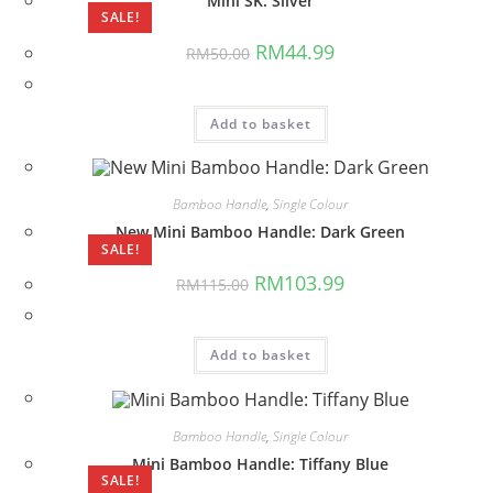
Mini SK: Silver
SALE!
Original
Current
RM
44.99
RM
50.00
price
price
was:
is:
RM50.00.
RM44.99.
Add to basket
Bamboo Handle
,
Single Colour
New Mini Bamboo Handle: Dark Green
SALE!
Original
Current
RM
103.99
RM
115.00
price
price
was:
is:
RM115.00.
RM103.99.
Add to basket
Bamboo Handle
,
Single Colour
Mini Bamboo Handle: Tiffany Blue
SALE!