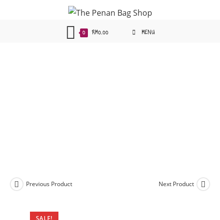
Skip
to
content
0
RM
0.00
MENU
Previous Product
Next Product
SALE!