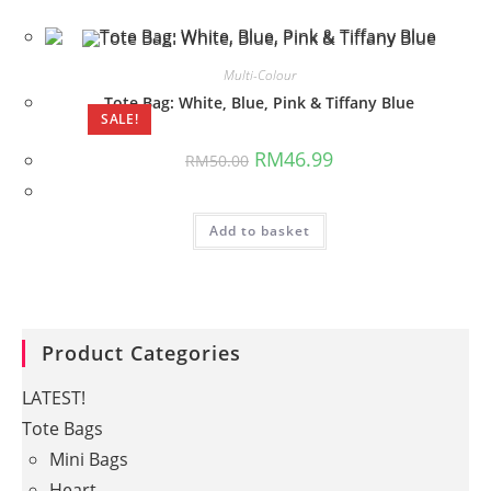
Multi-Colour
Tote Bag: White, Blue, Pink & Tiffany Blue
SALE!
Original
Current
RM
46.99
RM
50.00
price
price
was:
is:
RM50.00.
RM46.99.
Add to basket
Product Categories
LATEST!
Tote Bags
Mini Bags
Heart