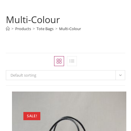
Multi-Colour
>
Products
>
Tote Bags
>
Multi-Colour
Default sorting
SALE!