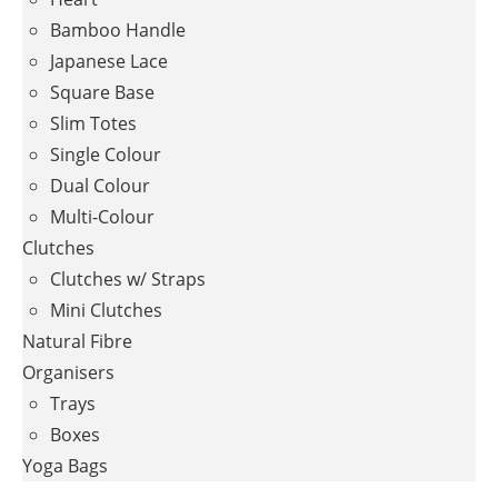
Bamboo Handle
Japanese Lace
Square Base
Slim Totes
Single Colour
Dual Colour
Multi-Colour
Clutches
Clutches w/ Straps
Mini Clutches
Natural Fibre
Organisers
Trays
Boxes
Yoga Bags