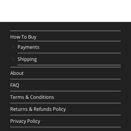
How To Buy
Payments
Shipping
About
FAQ
Terms & Conditions
Returns & Refunds Policy
Privacy Policy