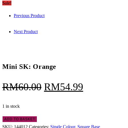
SK:
Sale!
RM60.00.
RM54.99.
Orange
Previous Product
quantity
Next Product
Mini SK: Orange
Original
Current
RM
60.00
RM
54.99
price
price
was:
is:
1 in stock
RM60.00.
RM54.99.
Mini
ADD TO BASKET
SK:
SKU:
144012
Categories:
Single Colour
,
Square Base