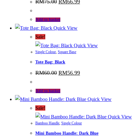
Original
Current
RM
75.00
RM
66.99
price
price
was:
is:
RM75.00.
RM66.99.
Add to basket
Quick View
Sale!
Quick View
Single Colour
,
Square Base
Tote Bag: Black
Original
Current
RM
60.00
RM
56.99
price
price
was:
is:
RM60.00.
RM56.99.
Add to basket
Quick View
Sale!
Quick View
Bamboo Handle
,
Single Colour
Mini Bamboo Handle: Dark Blue