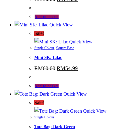
price
price
was:
is:
RM50.00.
RM44.99.
Add to basket
Quick View
Sale!
Quick View
Single Colour
,
Square Base
Mini SK: Lilac
Original
Current
RM
60.00
RM
54.99
price
price
was:
is:
RM60.00.
RM54.99.
Add to basket
Quick View
Sale!
Quick View
Single Colour
Tote Bag: Dark Green