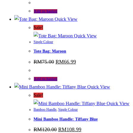
was:
is:
RM115.00.
RM103.99.
Add to basket
Quick View
Sale!
Quick View
Single Colour
Tote Bag: Maroon
Original
Current
RM
75.00
RM
66.99
price
price
was:
is:
RM75.00.
RM66.99.
Add to basket
Quick View
Sale!
Quick View
Bamboo Handle
,
Single Colour
Mini Bamboo Handle: Tiffany Blue
Original
Current
RM
120.00
RM
108.99