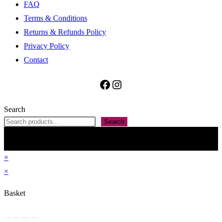
FAQ
Terms & Conditions
Returns & Refunds Policy
Privacy Policy
Contact
Facebook
Instagram
Search
Search
All contained information, including but not restricted to The Penan Bag Shop name,
images, text and presentation on this website are property of ARMS Forward Ventures
(SSM Reg’n No: 202403087562). Do not reproduce without permission. Theme by
OceanWP
×
×
Basket