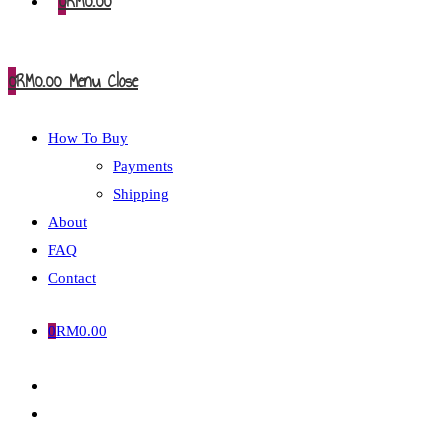
0
RM
0.00
0
RM
0.00
Menu
Close
How To Buy
Payments
Shipping
About
FAQ
Contact
0
RM
0.00