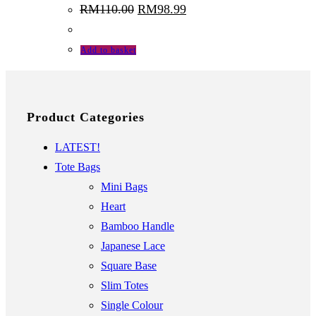
Original
Current
RM
110.00
RM
98.99
price
price
was:
is:
RM110.00.
RM98.99.
Add to basket
Product Categories
LATEST!
Tote Bags
Mini Bags
Heart
Bamboo Handle
Japanese Lace
Square Base
Slim Totes
Single Colour