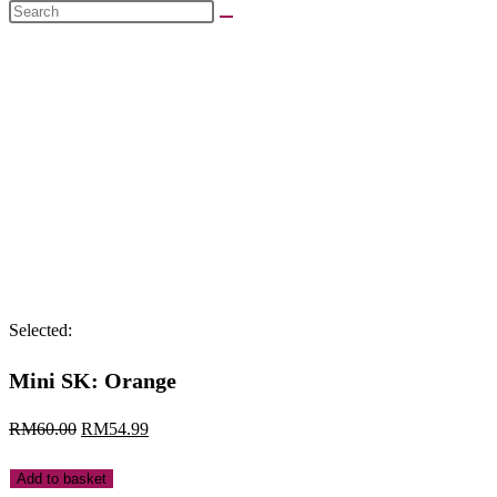
Search
this
website
Selected:
Mini SK: Orange
Original
Current
RM
60.00
RM
54.99
price
price
Mini
Add to basket
was:
is: