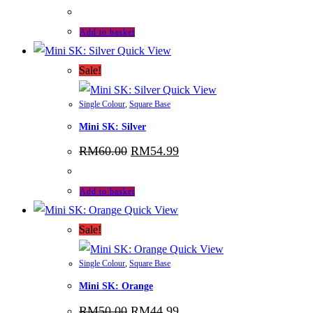
price
price
was:
is:
RM120.00.
RM108.99.
Add to basket
Quick View
Sale!
Quick View
Single Colour
,
Square Base
Mini SK: Silver
Original
Current
RM
60.00
RM
54.99
price
price
was:
is:
RM60.00.
RM54.99.
Add to basket
Quick View
Sale!
Quick View
Single Colour
,
Square Base
Mini SK: Orange
Original
Current
RM
50.00
RM
44.99