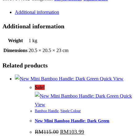
Orange
Additional information
quantity
Additional information
Weight
1 kg
Dimensions
20.5 × 20.5 × 23 cm
Related products
Quick View
Sale!
Quick
View
Bamboo Handle
,
Single Colour
New Mini Bamboo Handle: Dark Green
Original
Current
RM
115.00
RM
103.99
price
price