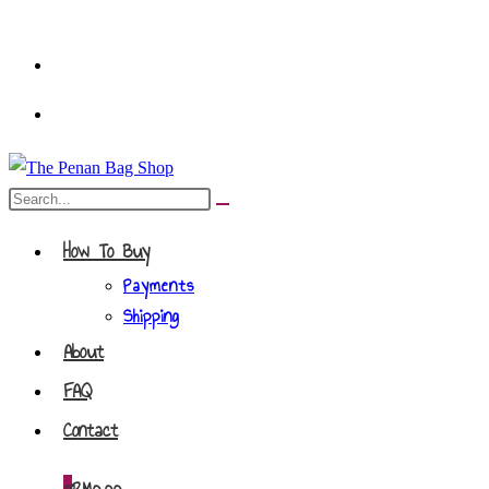
Skip
to
content
Search
Submit
this
search
How To Buy
website
Payments
Shipping
About
FAQ
Contact