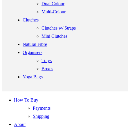
Dual Colour
Multi-Colour
Clutches
Clutches w/ Straps
Mini Clutches
Natural Fibre
Organisers
Trays
Boxes
Yoga Bags
How To Buy
Payments
Shipping
About