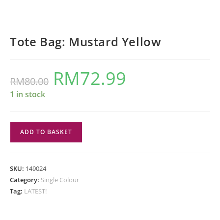
Tote Bag: Mustard Yellow
RM
72.99
Original
Current
RM
80.00
price
price
was:
is:
RM80.00.
RM72.99.
1 in stock
Tote
ADD TO BASKET
Bag:
Mustard
Yellow
SKU:
149024
quantity
Category:
Single Colour
Tag:
LATEST!