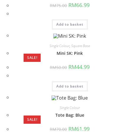
Original
Current
RM
66.99
RM
75.00
price
price
was:
is:
RM75.00.
RM66.99.
Add to basket
Single Colour
,
Square Base
Mini SK: Pink
SALE!
Original
Current
RM
44.99
RM
50.00
price
price
was:
is:
RM50.00.
RM44.99.
Add to basket
Single Colour
Tote Bag: Blue
SALE!
Original
Current
RM
61.99
RM
70.00
price
price