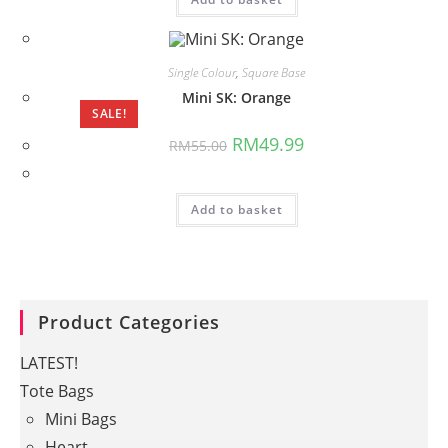
Single Colour
,
Square Base
Mini SK: Orange
SALE!
Original
Current
RM
49.99
RM
55.00
price
price
was:
is:
RM55.00.
RM49.99.
Add to basket
Product Categories
LATEST!
Tote Bags
Mini Bags
Heart