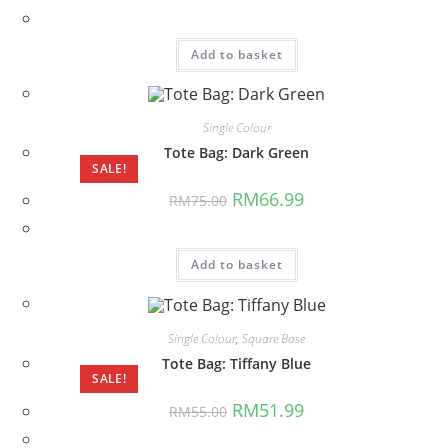
was:
is:
RM70.00.
RM61.99.
Add to basket
Single Colour
Tote Bag: Dark Green
SALE!
Original
Current
RM
66.99
RM
75.00
price
price
was:
is:
RM75.00.
RM66.99.
Add to basket
Single Colour
,
Square Base
Tote Bag: Tiffany Blue
SALE!
Original
Current
RM
51.99
RM
55.00
price
price
was:
is: