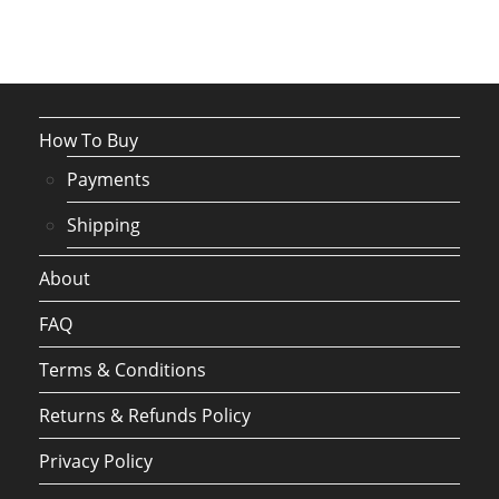
How To Buy
Payments
Shipping
About
FAQ
Terms & Conditions
Returns & Refunds Policy
Privacy Policy