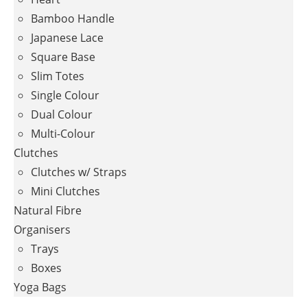
Bamboo Handle
Japanese Lace
Square Base
Slim Totes
Single Colour
Dual Colour
Multi-Colour
Clutches
Clutches w/ Straps
Mini Clutches
Natural Fibre
Organisers
Trays
Boxes
Yoga Bags