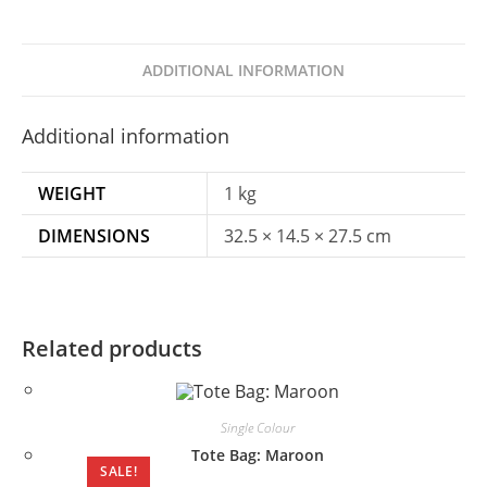
ADDITIONAL INFORMATION
Additional information
WEIGHT
1 kg
DIMENSIONS
32.5 × 14.5 × 27.5 cm
Related products
Single Colour
Tote Bag: Maroon
SALE!