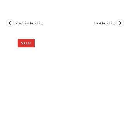
Previous Product
Next Product
SALE!