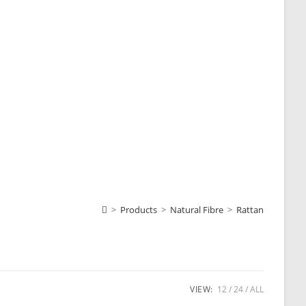
>
Products
>
Natural Fibre
>
Rattan
VIEW:
12
24
ALL