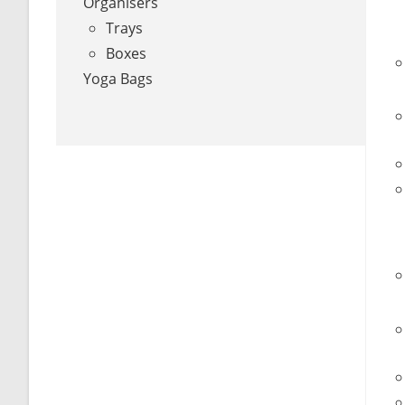
Organisers
Trays
Boxes
Yoga Bags