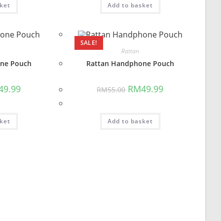
ket
Add to basket
SALE!
Rattan
ne Pouch
Rattan Handphone Pouch
inal
Current
Original
Current
49.99
RM
49.99
RM
55.00
e
price
price
price
is:
was:
is:
5.00.
RM49.99.
RM55.00.
RM49.99.
ket
Add to basket