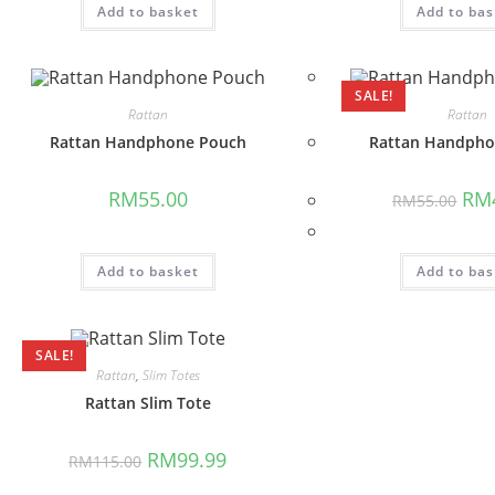
Add to basket
Add to bas
SALE!
Rattan
Rattan
Rattan Handphone Pouch
Rattan Handpho
Orig
RM
55.00
RM
RM
55.00
pric
was:
RM5
Add to basket
Add to bas
SALE!
Rattan
,
Slim Totes
Rattan Slim Tote
Original
Current
RM
99.99
RM
115.00
price
price
was:
is: