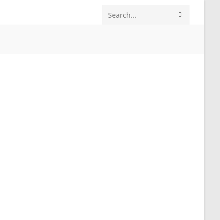
SUBMIT
Search
SEARCH
this
website