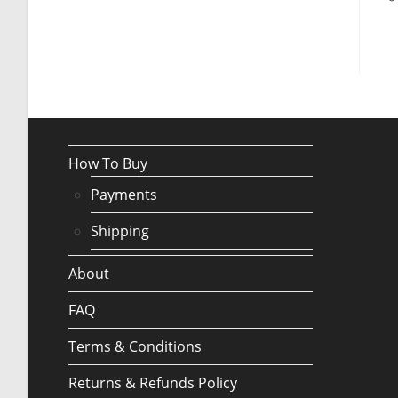
How To Buy
Payments
Shipping
About
FAQ
Terms & Conditions
Returns & Refunds Policy