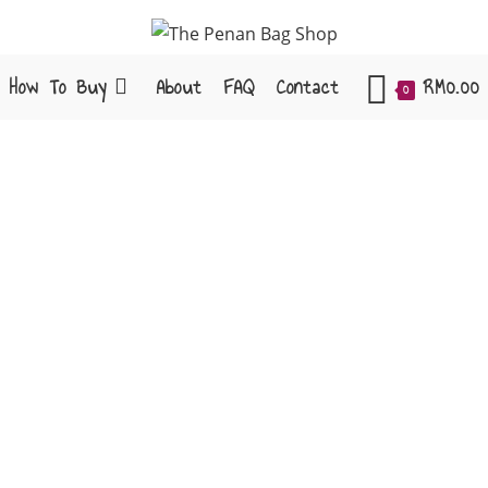
How To Buy
About
FAQ
Contact
RM
0.00
0