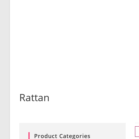
Rattan
Product Categories