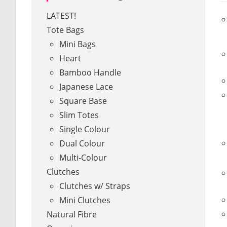
LATEST!
Tote Bags
Mini Bags
Heart
Bamboo Handle
Japanese Lace
Square Base
Slim Totes
Single Colour
Dual Colour
Multi-Colour
Clutches
Clutches w/ Straps
Mini Clutches
Natural Fibre