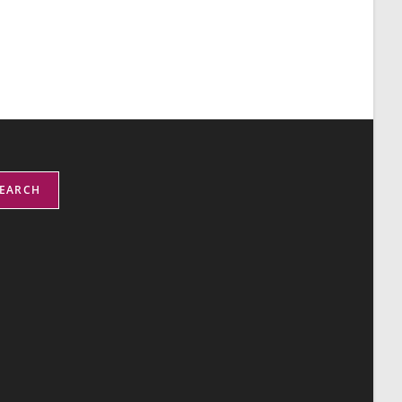
EARCH