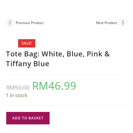
Previous Product
Next Product
SALE!
Tote Bag: White, Blue, Pink &
Tiffany Blue
RM
46.99
Original
Current
RM
50.00
price
price
was:
is:
RM50.00.
RM46.99.
1 in stock
Tote
ADD TO BASKET
Bag:
White,