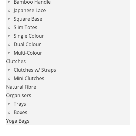
Bamboo Handle
Japanese Lace
Square Base
Slim Totes
Single Colour
Dual Colour
Multi-Colour
Clutches
Clutches w/ Straps
Mini Clutches
Natural Fibre
Organisers
Trays
Boxes
Yoga Bags