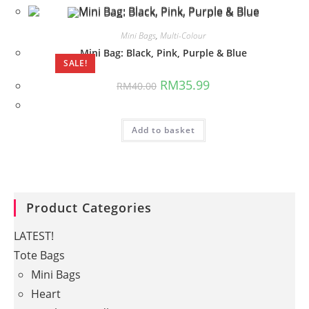
Mini Bags
,
Multi-Colour
Mini Bag: Black, Pink, Purple & Blue
SALE!
Original
Current
RM
35.99
RM
40.00
price
price
was:
is:
RM40.00.
RM35.99.
Add to basket
Product Categories
LATEST!
Tote Bags
Mini Bags
Heart