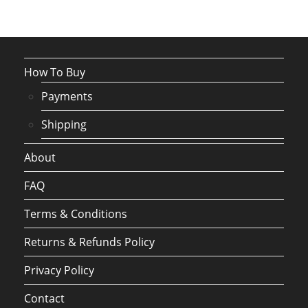
How To Buy
Payments
Shipping
About
FAQ
Terms & Conditions
Returns & Refunds Policy
Privacy Policy
Contact