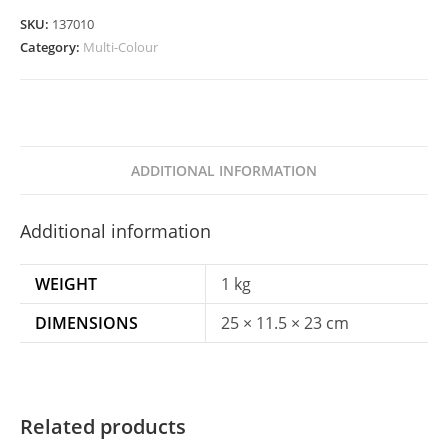
Blue,
SKU:
137010
Pink
Category:
Multi-Colour
&
Tiffany
Blue
quantity
ADDITIONAL INFORMATION
Additional information
WEIGHT
1 kg
DIMENSIONS
25 × 11.5 × 23 cm
Related products