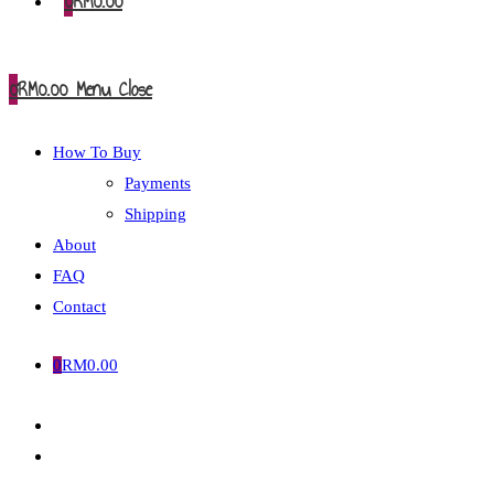
0
RM
0.00
0
RM
0.00
Menu
Close
How To Buy
Payments
Shipping
About
FAQ
Contact
0
RM
0.00