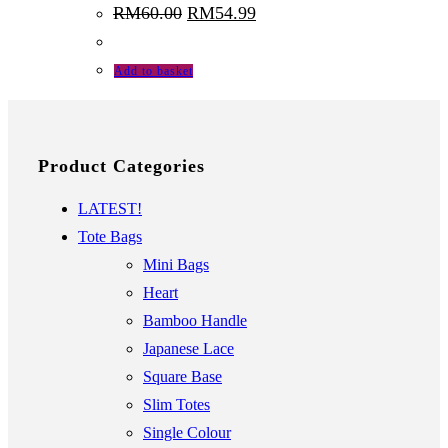
Original
Current
RM
60.00
RM
54.99
price
price
was:
is:
RM60.00.
RM54.99.
Add to basket
Product Categories
LATEST!
Tote Bags
Mini Bags
Heart
Bamboo Handle
Japanese Lace
Square Base
Slim Totes
Single Colour