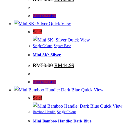
price
price
was:
is:
RM75.00.
RM66.99.
Add to basket
Quick View
Sale!
Quick View
Single Colour
,
Square Base
Mini SK: Silver
Original
Current
RM
50.00
RM
44.99
price
price
was:
is:
RM50.00.
RM44.99.
Add to basket
Quick View
Sale!
Quick View
Bamboo Handle
,
Single Colour
Mini Bamboo Handle: Dark Blue