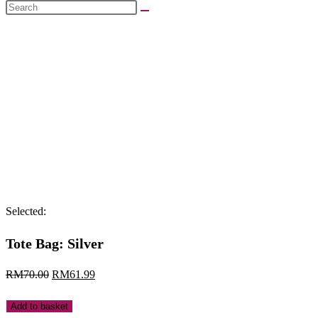
Search
this
website
Selected:
Tote Bag: Silver
Original
Current
RM
70.00
RM
61.99
price
price
Tote
Add to basket
was:
is: