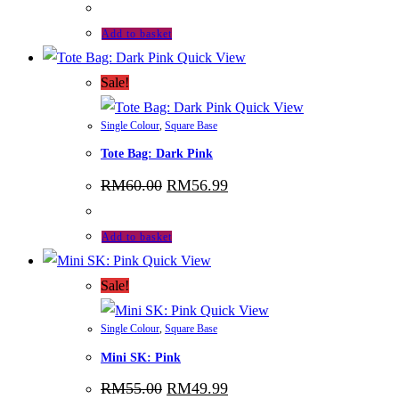
was:
is:
RM115.00.
RM103.99.
Add to basket
Quick View
Sale!
Quick View
Single Colour
,
Square Base
Tote Bag: Dark Pink
Original
Current
RM
60.00
RM
56.99
price
price
was:
is:
RM60.00.
RM56.99.
Add to basket
Quick View
Sale!
Quick View
Single Colour
,
Square Base
Mini SK: Pink
Original
Current
RM
55.00
RM
49.99