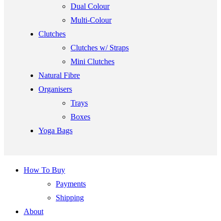
Dual Colour
Multi-Colour
Clutches
Clutches w/ Straps
Mini Clutches
Natural Fibre
Organisers
Trays
Boxes
Yoga Bags
How To Buy
Payments
Shipping
About