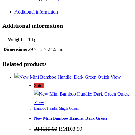
Silver
Additional information
quantity
Additional information
Weight
1 kg
Dimensions
29 × 12 × 24.5 cm
Related products
Quick View
Sale!
Quick
View
Bamboo Handle
,
Single Colour
New Mini Bamboo Handle: Dark Green
Original
Current
RM
115.00
RM
103.99
price
price