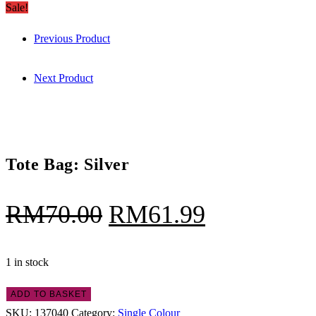
Bag:
Sale!
RM70.00.
RM61.99.
Silver
Previous Product
quantity
Next Product
Tote Bag: Silver
Original
Current
RM
70.00
RM
61.99
price
price
was:
is:
1 in stock
RM70.00.
RM61.99.
Tote
ADD TO BASKET
Bag:
SKU:
137040
Category:
Single Colour