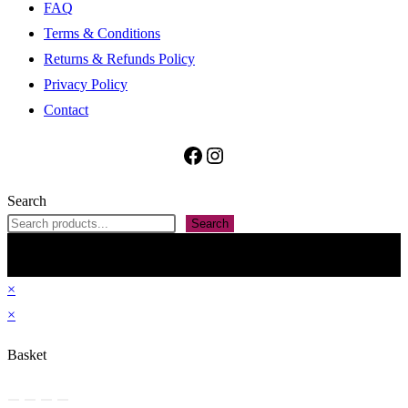
FAQ
Terms & Conditions
Returns & Refunds Policy
Privacy Policy
Contact
Facebook
Instagram
Search
Search
All contained information, including but not restricted to The Penan Bag Shop name,
images, text and presentation on this website are property of ARMS Forward Ventures
(SSM Reg’n No: 202403087562). Do not reproduce without permission. Theme by
OceanWP
×
×
Basket