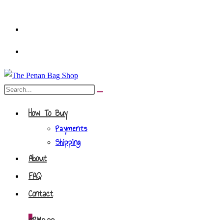
Skip
to
content
Search
Submit
this
search
How To Buy
website
Payments
Shipping
About
FAQ
Contact