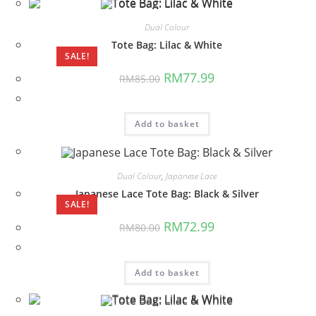
Dual Colour
Tote Bag: Lilac & White
SALE!
Original
Current
RM
77.99
RM
85.00
price
price
was:
is:
RM85.00.
RM77.99.
Add to basket
Dual Colour
,
Japanese Lace
Japanese Lace Tote Bag: Black & Silver
SALE!
Original
Current
RM
72.99
RM
80.00
price
price
was:
is:
RM80.00.
RM72.99.
Add to basket