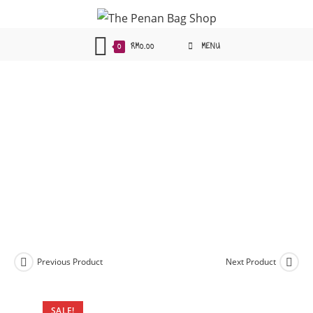
Skip
to
content
0
RM
0.00
MENU
Previous Product
Next Product
SALE!