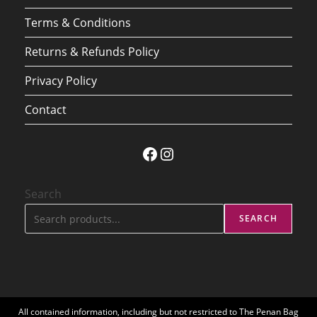
Terms & Conditions
Returns & Refunds Policy
Privacy Policy
Contact
Facebook
Instagram
Search
SEARCH
All contained information, including but not restricted to The Penan Bag