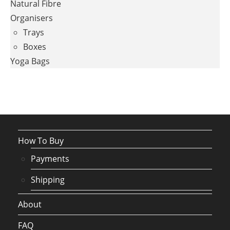
Natural Fibre
Organisers
Trays
Boxes
Yoga Bags
How To Buy
Payments
Shipping
About
FAQ