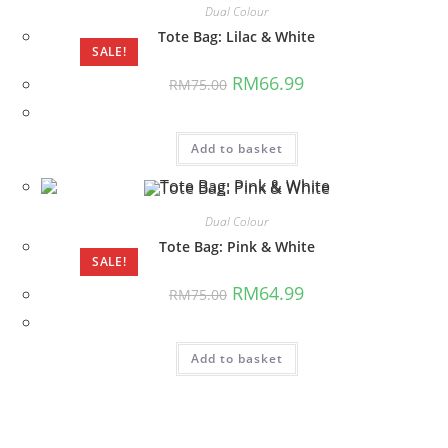
Dual Colour
Tote Bag: Lilac & White
SALE!
Original
Current
RM
66.99
RM
75.00
price
price
was:
is:
RM75.00.
RM66.99.
Add to basket
Dual Colour
Tote Bag: Pink & White
SALE!
Original
Current
RM
64.99
RM
75.00
price
price
was:
is:
RM75.00.
RM64.99.
Add to basket