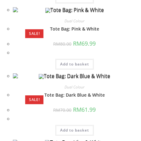
Dual Colour
Tote Bag: Pink & White
SALE!
Original
Current
RM
69.99
RM
80.00
price
price
was:
is:
RM80.00.
RM69.99.
Add to basket
Dual Colour
Tote Bag: Dark Blue & White
SALE!
Original
Current
RM
61.99
RM
70.00
price
price
was:
is:
RM70.00.
RM61.99.
Add to basket