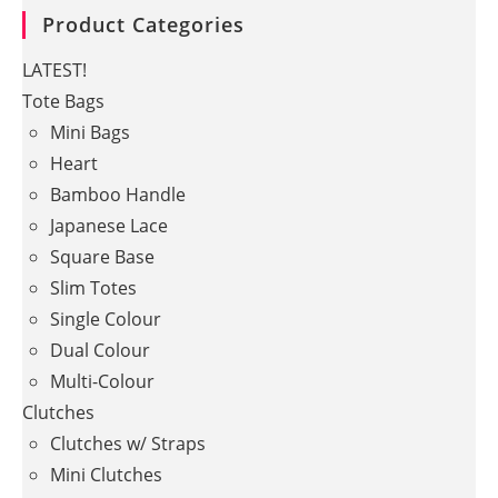
Product Categories
LATEST!
Tote Bags
Mini Bags
Heart
Bamboo Handle
Japanese Lace
Square Base
Slim Totes
Single Colour
Dual Colour
Multi-Colour
Clutches
Clutches w/ Straps
Mini Clutches