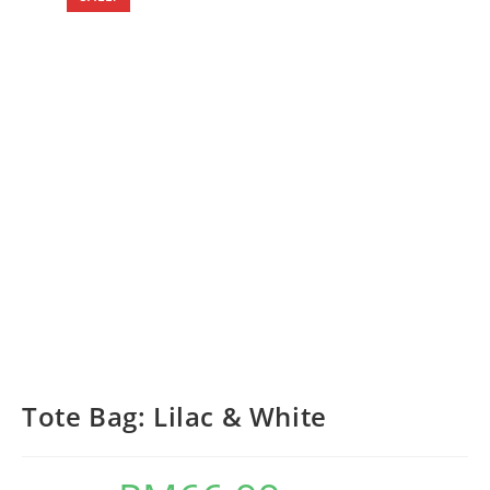
Tote Bag: Lilac & White
Original
Current