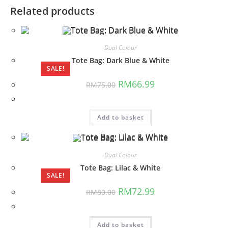
Related products
Dual Colour
Tote Bag: Dark Blue & White
SALE!
Original
Current
RM
66.99
RM
75.00
price
price
was:
is:
RM75.00.
RM66.99.
Add to basket
Dual Colour
Tote Bag: Lilac & White
SALE!
Original
Current
RM
72.99
RM
80.00
price
price
was:
is:
RM80.00.
RM72.99.
Add to basket