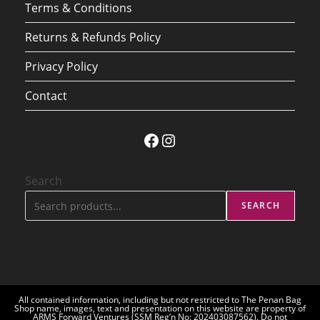
Terms & Conditions
Returns & Refunds Policy
Privacy Policy
Contact
Facebook
Instagram
Search
SEARCH
All contained information, including but not restricted to The Penan Bag
Shop name, images, text and presentation on this website are property of
ARMS Forward Ventures (SSM Reg’n No: 202403087562). Do not