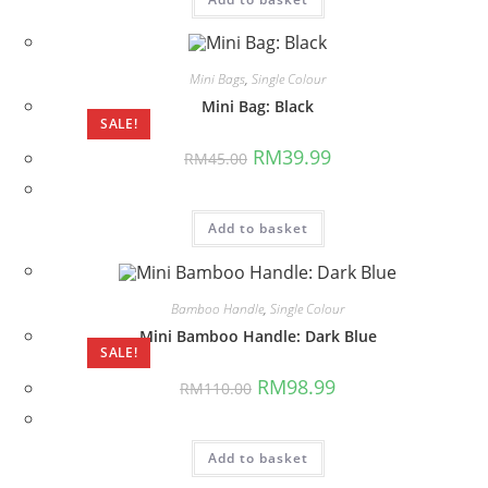
Mini Bags
,
Single Colour
Mini Bag: Black
SALE!
Original
Current
RM
39.99
RM
45.00
price
price
was:
is:
RM45.00.
RM39.99.
Add to basket
Bamboo Handle
,
Single Colour
Mini Bamboo Handle: Dark Blue
SALE!
Original
Current
RM
98.99
RM
110.00
price
price
was:
is:
RM110.00.
RM98.99.
Add to basket