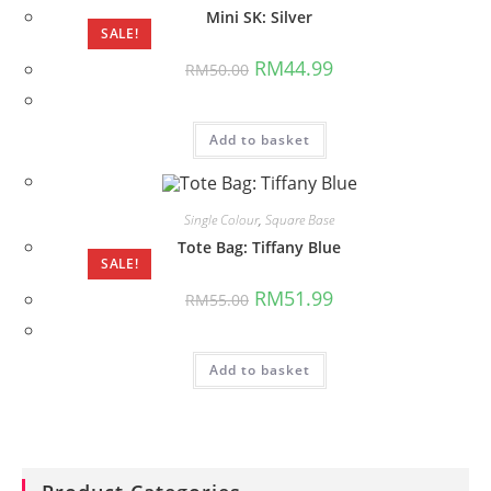
Mini SK: Silver
SALE!
Original
Current
RM
44.99
RM
50.00
price
price
was:
is:
RM50.00.
RM44.99.
Add to basket
Single Colour
,
Square Base
Tote Bag: Tiffany Blue
SALE!
Original
Current
RM
51.99
RM
55.00
price
price
was:
is:
RM55.00.
RM51.99.
Add to basket