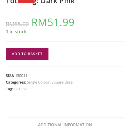
Tote Bag: Dark Pink
RM
51.99
Original
Current
RM
55.00
price
price
was:
is:
RM55.00.
RM51.99.
1 in stock
Tote
ADD TO BASKET
Bag:
Dark
Pink
SKU:
150011
quantity
Categories:
Single Colour
,
Square Base
Tag:
LATEST!
ADDITIONAL INFORMATION