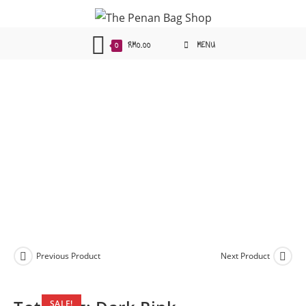
Skip
to
content
0
RM
0.00
MENU
Previous Product
Next Product
SALE!