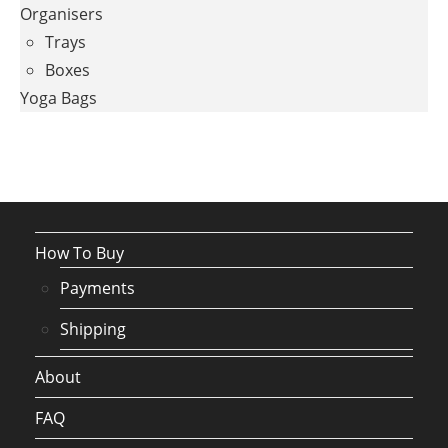
Organisers
Trays
Boxes
Yoga Bags
How To Buy
Payments
Shipping
About
FAQ