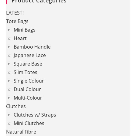
Product Categories
LATEST!
Tote Bags
Mini Bags
Heart
Bamboo Handle
Japanese Lace
Square Base
Slim Totes
Single Colour
Dual Colour
Multi-Colour
Clutches
Clutches w/ Straps
Mini Clutches
Natural Fibre