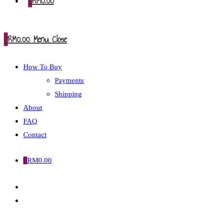
0
RM
0.00
0
RM
0.00
Menu
Close
How To Buy
Payments
Shipping
About
FAQ
Contact
0
RM
0.00