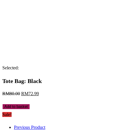
Selected:
Tote Bag: Black
Original
Current
RM
80.00
RM
72.99
price
price
Tote
Add to basket
was:
is:
Bag:
Sale!
RM80.00.
RM72.99.
Black
Previous Product