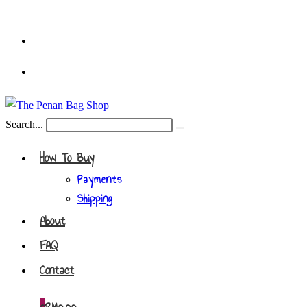
Skip
to
content
Search...
Submit
search
How To Buy
Payments
Shipping
About
FAQ
Contact