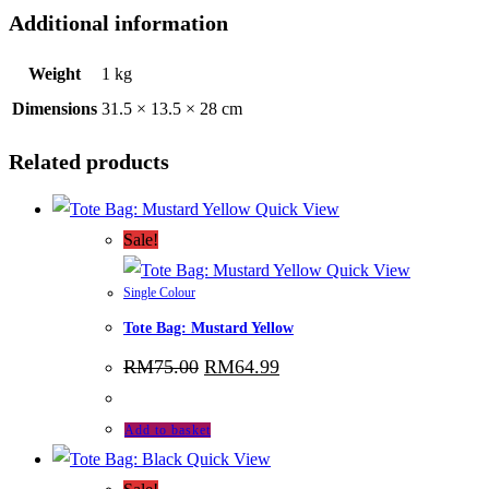
Additional information
Weight
1 kg
Dimensions
31.5 × 13.5 × 28 cm
Related products
Quick View
Sale!
Quick View
Single Colour
Tote Bag: Mustard Yellow
Original
Current
RM
75.00
RM
64.99
price
price
was:
is:
RM75.00.
RM64.99.
Add to basket
Quick View