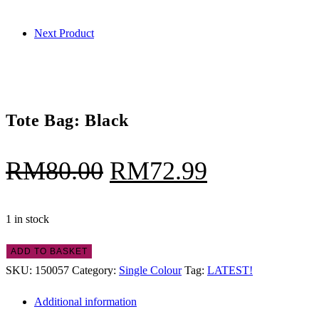
quantity
Next Product
Tote Bag: Black
Original
Current
RM
80.00
RM
72.99
price
price
was:
is:
1 in stock
RM80.00.
RM72.99.
Tote
ADD TO BASKET
Bag:
SKU:
150057
Category:
Single Colour
Tag:
LATEST!
Black
Additional information
quantity