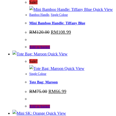
Sale!
Quick View
Bamboo Handle
,
Single Colour
Mini Bamboo Handle: Tiffany Blue
Original
Current
RM
120.00
RM
108.99
price
price
was:
is:
RM120.00.
RM108.99.
Add to basket
Quick View
Sale!
Quick View
Single Colour
Tote Bag: Maroon
Original
Current
RM
75.00
RM
66.99
price
price
was:
is:
RM75.00.
RM66.99.
Add to basket
Quick View