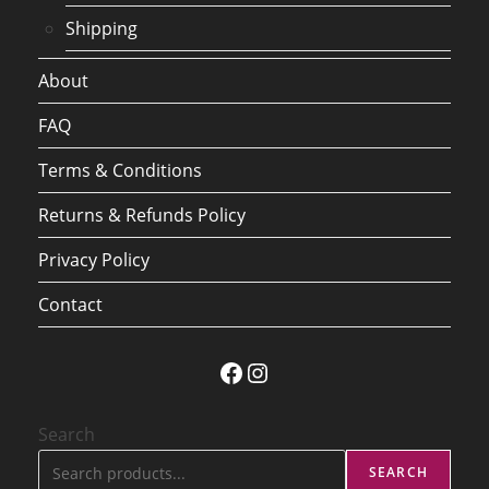
Shipping
About
FAQ
Terms & Conditions
Returns & Refunds Policy
Privacy Policy
Contact
Facebook
Instagram
Search
SEARCH