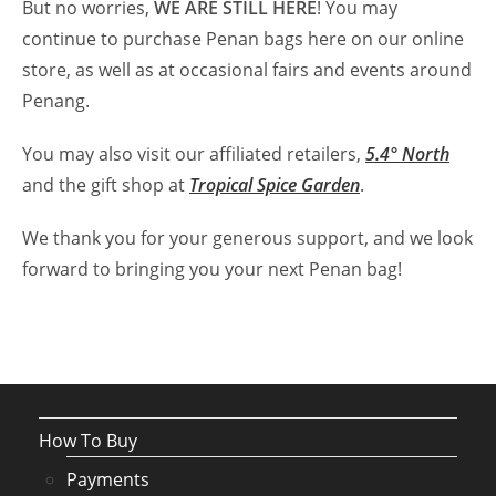
But no worries,
WE ARE STILL HERE
! You may
continue to purchase Penan bags here on our online
store, as well as at occasional fairs and events around
Penang.
You may also visit our affiliated retailers,
5.4° North
and the gift shop at
Tropical Spice Garden
.
We thank you for your generous support, and we look
forward to bringing you your next Penan bag!
How To Buy
Payments