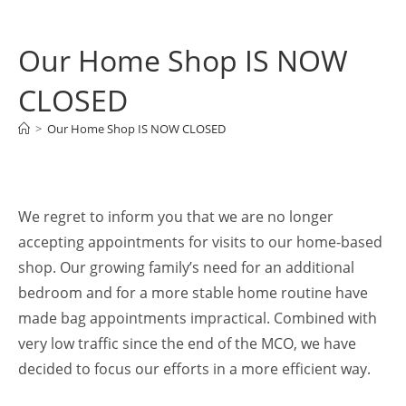
Our Home Shop IS NOW
CLOSED
>
Our Home Shop IS NOW CLOSED
We regret to inform you that we are no longer
accepting appointments for visits to our home-based
shop. Our growing family’s need for an additional
bedroom and for a more stable home routine have
made bag appointments impractical. Combined with
very low traffic since the end of the MCO, we have
decided to focus our efforts in a more efficient way.